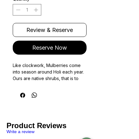
220
Grams
Review & Reserve
Reserve Now
Like clockwork, Mulberries come
into season around Holi each year.
Ours are native shrubs, that is to
say, the fruit is small and carries a
sweet and tart flavour.
Being native, these berries are
much too tender to travel fresh to
Bombay.
(Fruits were modified over
Product Reviews
time to improve transportability).
While we did try, we'd often end up
Write a review
with a mushy wine rather than fresh