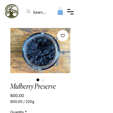
Mulberry Preserve
Price
₹800.00
₹800.00
/
220g
₹800.00
per
Quantity
*