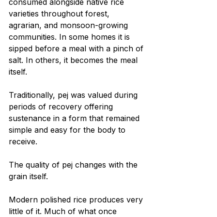
consumed alongside native rice 
varieties throughout forest, 
agrarian, and monsoon-growing 
communities. In some homes it is 
sipped before a meal with a pinch of 
salt. In others, it becomes the meal 
itself.
Traditionally, pej was valued during 
periods of recovery offering 
sustenance in a form that remained 
simple and easy for the body to 
receive.
The quality of pej changes with the 
grain itself.
Modern polished rice produces very 
little of it. Much of what once 