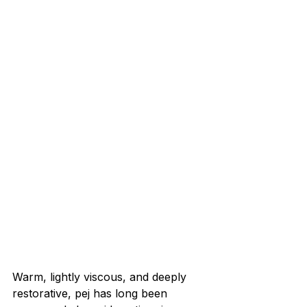
Warm, lightly viscous, and deeply 
restorative, pej has long been 