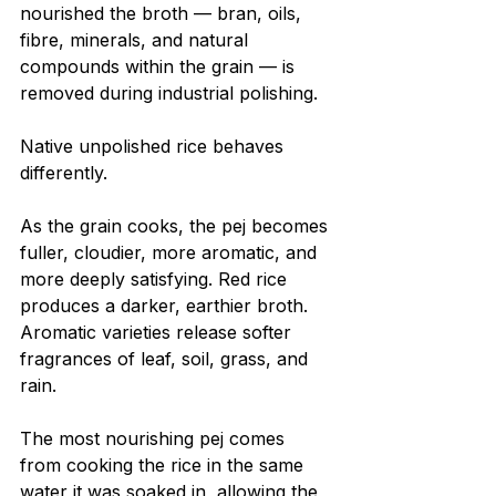
nourished the broth — bran, oils, 
fibre, minerals, and natural 
compounds within the grain — is 
removed during industrial polishing.
Native unpolished rice behaves 
differently.
As the grain cooks, the pej becomes 
fuller, cloudier, more aromatic, and 
more deeply satisfying. Red rice 
produces a darker, earthier broth. 
Aromatic varieties release softer 
fragrances of leaf, soil, grass, and 
rain.
The most nourishing pej comes 
from cooking the rice in the same 
water it was soaked in, allowing the 