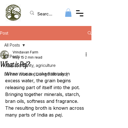
Post
All Posts
Vrindavan Farm
All Posts
May 15
2 min read
What is Pej?
rice, community, agriculture
When rice is cooked slowly in 
Bovine Wisdom, Living With Land,
excess water, the grain begins 
releasing part of itself into the pot. 
Bringing together minerals, starch, 
bran oils, softness and fragrance. 
The resulting broth is known across 
many parts of India as 
pej
.