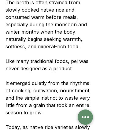
The broth is often strained from 
slowly cooked native rice and 
consumed warm before meals, 
especially during the monsoon and 
winter months when the body 
naturally begins seeking warmth, 
softness, and mineral-rich food.
Like many traditional foods, pej was 
never designed as a product.
It emerged quietly from the rhythms 
of cooking, cultivation, nourishment, 
and the simple instinct to waste very 
little from a grain that took an entire 
season to grow.
Today, as native rice varieties slowly 
disappear from fields and kitchens, 