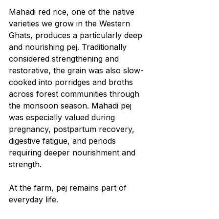
Mahadi red rice, one of the native 
varieties we grow in the Western 
Ghats, produces a particularly deep 
and nourishing pej. Traditionally 
considered strengthening and 
restorative, the grain was also slow-
cooked into porridges and broths 
across forest communities through 
the monsoon season. Mahadi pej 
was especially valued during 
pregnancy, postpartum recovery, 
digestive fatigue, and periods 
requiring deeper nourishment and 
strength.
At the farm, pej remains part of 
everyday life.