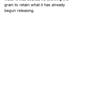
grain to retain what it has already 
begun releasing.