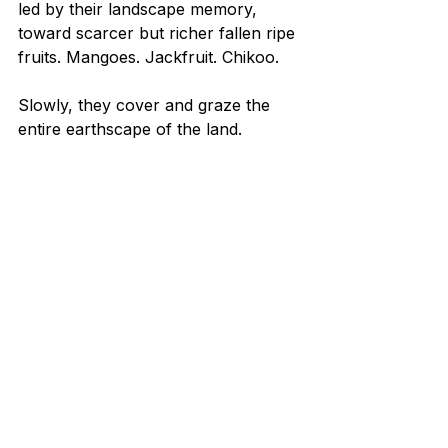
led by their landscape memory, 
toward scarcer but richer fallen ripe 
fruits. Mangoes. Jackfruit. Chikoo.
Slowly, they cover and graze the 
entire earthscape of the land.