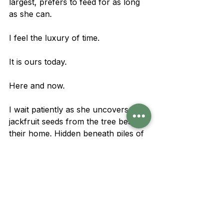
largest, prefers to feed for as long 
as she can.
I feel the luxury of time.
It is ours today.
Here and now.
I wait patiently as she uncovers 
jackfruit seeds from the tree beside 
their home. Hidden beneath piles of 
dried leaves, her big wet nose sniffs 
them out. A few more high-energy 
snacks before the night's fast.
Eventually she walks home, where 
Dharti, Pritha, and Baaliya are 
already tethered, sharing licks of 