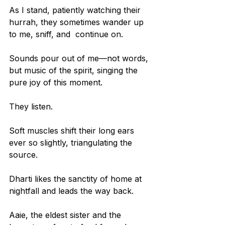
As I stand, patiently watching their 
hurrah, they sometimes wander up 
to me, sniff, and  continue on.
Sounds pour out of me—not words, 
but music of the spirit, singing the 
pure joy of this moment.
They listen.
Soft muscles shift their long ears 
ever so slightly, triangulating the 
source.
Dharti likes the sanctity of home at 
nightfall and leads the way back.
Aaie, the eldest sister and the 