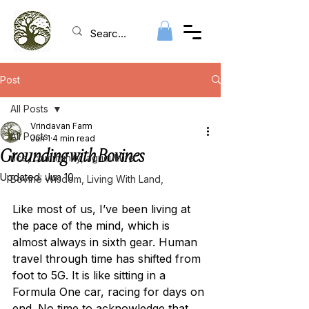
Post
All Posts
Vrindavan Farm
All Posts
Jun 1
4 min read
Grounding with Bovines
rice, community, agriculture
Updated:
Jun 10
Bovine Wisdom, Living With Land,
Like most of us, I’ve been living at 
the pace of the mind, which is 
almost always in sixth gear. Human 
travel through time has shifted from 
foot to 5G. It is like sitting in a 
Formula One car, racing for days on 
end. No time to acknowledge that 