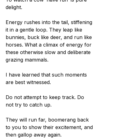
delight.
Energy rushes into the tail, stiffening 
it in a gentle loop. They leap like 
bunnies, buck like deer, and run like 
horses. What a climax of energy for 
these otherwise slow and deliberate 
grazing mammals.
I have learned that such moments 
are best witnessed.
Do not attempt to keep track. Do 
not try to catch up.
They will run far, boomerang back 
to you to show their excitement, and 
then gallop away again.