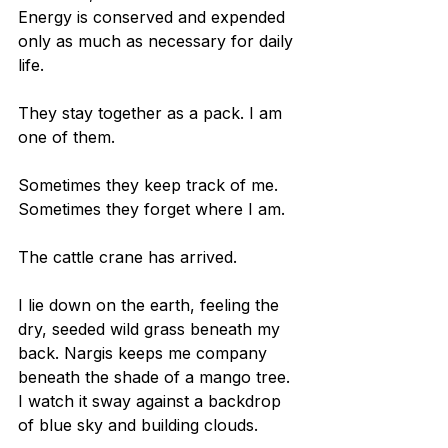
Energy is conserved and expended 
only as much as necessary for daily 
life.
They stay together as a pack. I am 
one of them.
Sometimes they keep track of me. 
Sometimes they forget where I am. 
The cattle crane has arrived.
I lie down on the earth, feeling the 
dry, seeded wild grass beneath my 
back. Nargis keeps me company 
beneath the shade of a mango tree. 
I watch it sway against a backdrop 
of blue sky and building clouds.