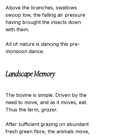
Above the branches, swallows 
swoop low, the falling air pressure 
having brought the insects down 
with them.
All of nature is dancing this pre-
monsoon dance.
Landscape Memory 
The bovine is simple. Driven by the 
need to move, and as it moves, eat. 
Thus the term, 
grazer
.
After sufficient grazing on abundant 
fresh green fibre, the animals move, 