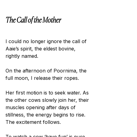
The Call of the Mother
I could no longer ignore the call of 
Aaie’s spirit, the eldest bovine, 
rightly named.
On the afternoon of Poornima, the 
full moon, I release their ropes.
Her first motion is to seek water. As 
the other cows slowly join her, their 
muscles opening after days of 
stillness, the energy begins to rise. 
The excitement follows.
To watch a cow ‘have fun’ is pure 