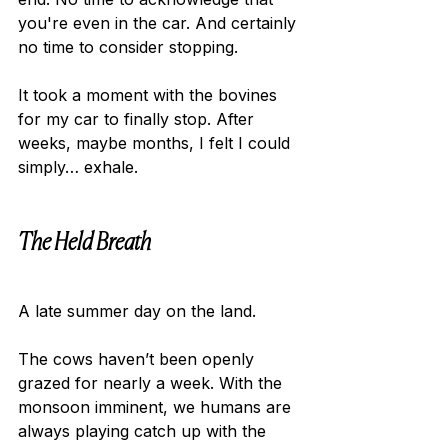
you're even in the car. And certainly 
no time to consider stopping.
It took a moment with the bovines 
for my car to finally stop. After 
weeks, maybe months, I felt I could 
simply… exhale.
The Held Breath
A late summer day on the land. 
The cows haven’t been openly 
grazed for nearly a week. With the 
monsoon imminent, we humans are 
always playing catch up with the 