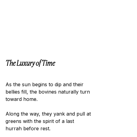
The Luxury of Time 
As the sun begins to dip and their 
bellies fill, the bovines naturally turn 
toward home.
Along the way, they yank and pull at 
greens with the spirit of a last 
hurrah before rest.