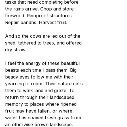
tasks that need completing before 
the rains arrive. Chop and store 
firewood. Rainproof structures. 
Repair bandhs. Harvest fruit.
And so the cows are led out of the 
shed, tethered to trees, and offered 
dry straw.
I feel the energy of these beautiful 
beasts each time I pass them. Big 
beady eyes follow me with their 
yearning to roam. Their nature calls 
them to walk land and graze. To 
return through their landscaped 
memory to places where ripened 
fruit may have fallen, or where 
water has coaxed fresh grass from 
an otherwise brown landscape.