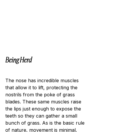
Being Herd
The nose has incredible muscles 
that allow it to lift, protecting the 
nostrils from the poke of grass 
blades. These same muscles raise 
the lips just enough to expose the 
teeth so they can gather a small 
bunch of grass. As is the basic rule 
of nature, movement is minimal. 