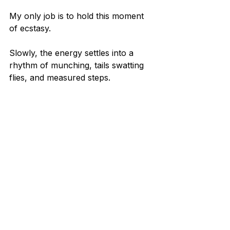
My only job is to hold this moment 
of ecstasy.
Slowly, the energy settles into a 
rhythm of munching, tails swatting 
flies, and measured steps.