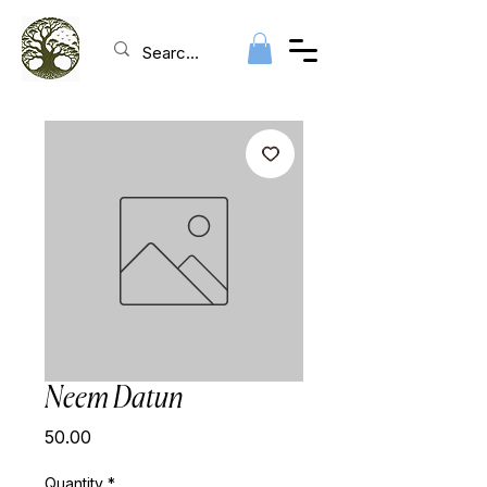
Neem Datun
Price
₹50.00
Quantity
*