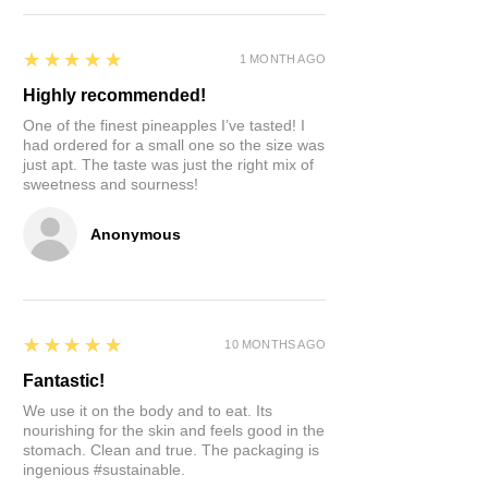
days of consistent use, tooth
sensitivity disappeared. Neem
5
★★★★★
(Azadirakhta) is just an amazing
1 MONTH AGO
tree filled with strong anti-bacterial
Highly recommended!
and anti-microbial properties. This
One of the finest pineapples I’ve tasted! I
in addition to the fact that it's the
had ordered for a small one so the size was
OG all natural toothbrush. No plastic.
just apt. The taste was just the right mix of
No factories for manufacture. The
sweetness and sourness!
tree's energy is what made it.
Anonymous
Bonus!
Suddenly, you can brush
anywhere. Watching TV, traveling...
How long should you use 1 stick?
This is your call. We prefer to use it
5
★★★★★
10 MONTHS AGO
until the bitter oils last in the stick.
Fantastic!
Once we no longer taste it, we
compost and start another.
We use it on the body and to eat. Its
nourishing for the skin and feels good in the
stomach. Clean and true. The packaging is
How to store the others?
Keep
ingenious #sustainable.
them in a box and refrigerate. This