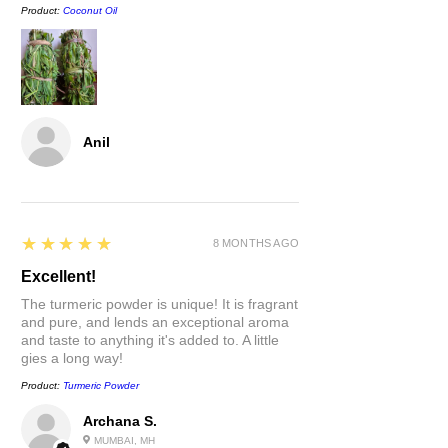
will keep their moisture until when
Product:
Coconut Oil
you're ready to use.
It's dry, can I still use it?
Yes.
Soak it in a glass of water for about
30 mins to return tenderness to the
stick.
Anil
5
★★★★★
8 MONTHS AGO
Excellent!
The turmeric powder is unique! It is fragrant
and pure, and lends an exceptional aroma
and taste to anything it's added to. A little
gies a long way!
Product:
Turmeric Powder
Archana S.
MUMBAI, MH