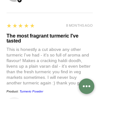
5
★★★★★
8 MONTHS AGO
The most fragrant turmeric I've
tasted
This is honestly a cut above any other
turmeric I've had - it's so full of aroma and
flavour! Makes a cracking haldi doodh,
livens up a plain varan dal - it's even better
than the fresh turmeric you find in veg
markets sometimes. I will never buy
another turmeric again :) thank you gaytri
Product:
Turmeric Powder
Ketaki
5
★★★★★
10 MONTHS AGO