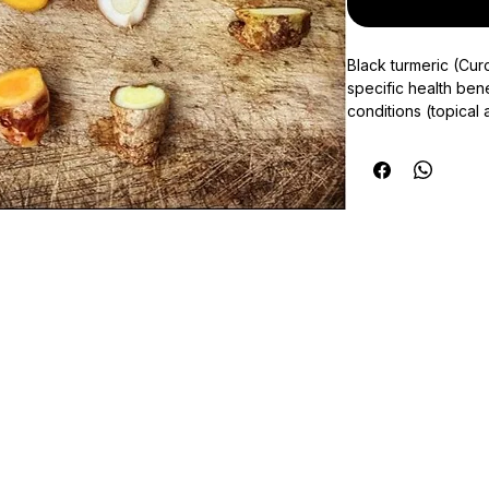
Black turmeric (Cur
specific health bene
conditions (topical a
teeth), controls we
turmeric should be 
your physician.
This product is pr
allow us 1 week fro