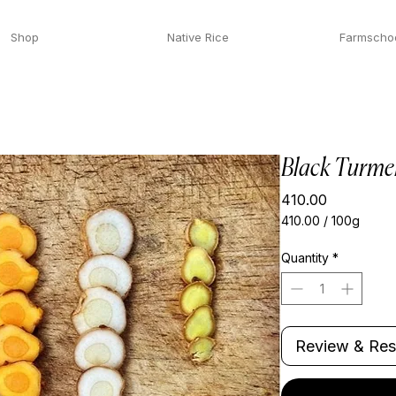
Shop
Native Rice
Farmscho
Black Turme
Price
₹410.00
₹410.00
/
100g
₹410.00
per
Quantity
*
100
Grams
Review & Res