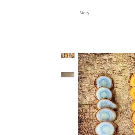
Story