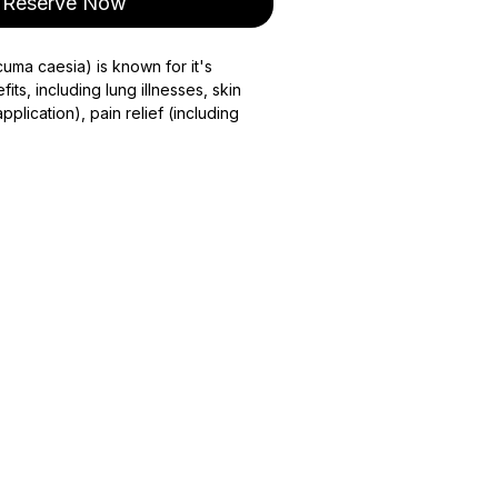
Reserve Now
cuma caesia) is known for it's
fits, including lung illnesses, skin
pplication), pain relief (including
ight and regulates blood sugar. Black
taken in moderate doses, consult
epared when ordered only. Please
m your order to shipping.