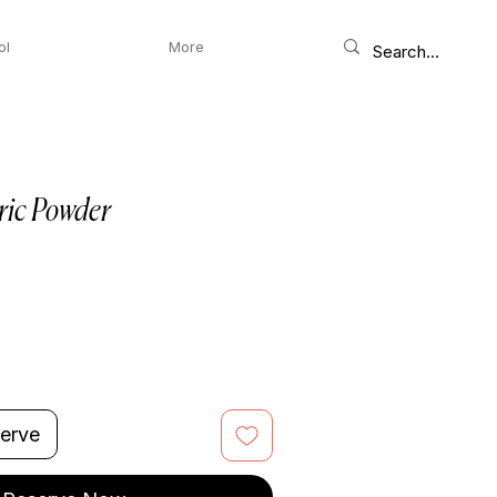
ol
More
ric Powder
erve